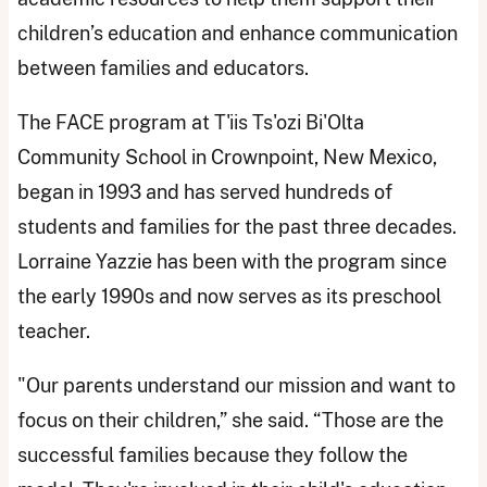
children’s education and enhance communication
between families and educators.
The FACE program at T'iis Ts'ozi Bi'Olta
Community School in Crownpoint, New Mexico,
began in 1993 and has served hundreds of
students and families for the past three decades.
Lorraine Yazzie has been with the program since
the early 1990s and now serves as its preschool
teacher.
"Our parents understand our mission and want to
focus on their children,” she said. “Those are the
successful families because they follow the