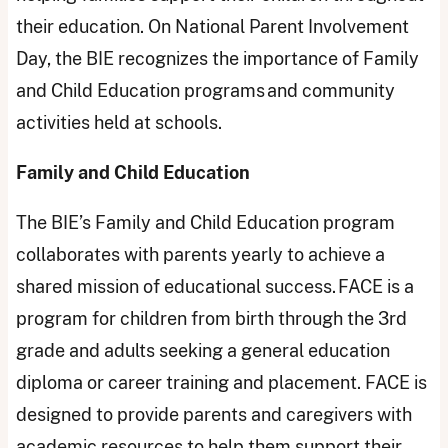
their education. On National Parent Involvement
Day, the BIE recognizes the importance of Family
and Child Education programs and community
activities held at schools.
Family and Child Education
The BIE’s Family and Child Education program
collaborates with parents yearly to achieve a
shared mission of educational success. FACE is a
program for children from birth through the 3rd
grade and adults seeking a general education
diploma or career training and placement. FACE is
designed to provide parents and caregivers with
academic resources to help them support their