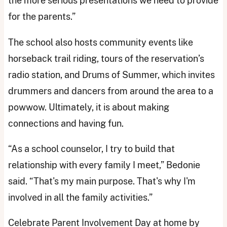
the more serious presentations we need to provide
for the parents.”
The school also hosts community events like
horseback trail riding, tours of the reservation’s
radio station, and Drums of Summer, which invites
drummers and dancers from around the area to a
powwow. Ultimately, it is about making
connections and having fun.
“As a school counselor, I try to build that
relationship with every family I meet,” Bedonie
said. “That's my main purpose. That's why I'm
involved in all the family activities.”
Celebrate Parent Involvement Day at home by