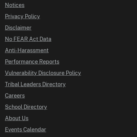
Notices
Privacy Policy
Disclaimer
No FEAR Act Data
Anti-Harassment
Performance Reports
Vulnerability Disclosure Policy
Tribal Leaders Directory
Careers
School Directory
About Us
Events Calendar