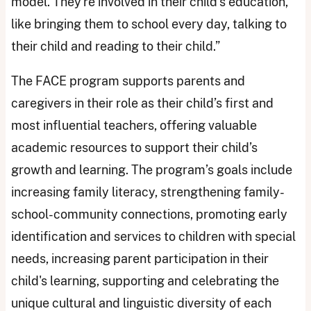
model. They're involved in their child's education,
like bringing them to school every day, talking to
their child and reading to their child.”
The FACE program supports parents and
caregivers in their role as their child’s first and
most influential teachers, offering valuable
academic resources to support their child’s
growth and learning. The program’s goals include
increasing family literacy, strengthening family-
school-community connections, promoting early
identification and services to children with special
needs, increasing parent participation in their
child's learning, supporting and celebrating the
unique cultural and linguistic diversity of each