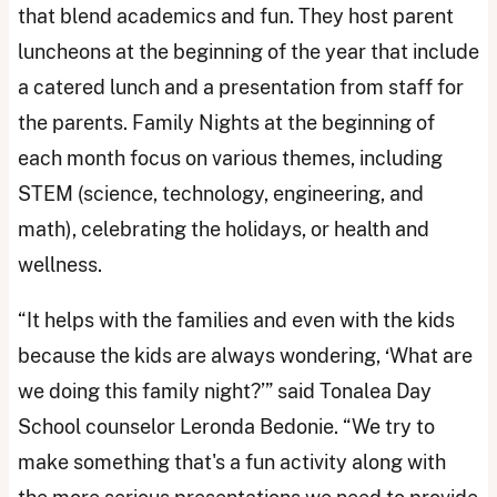
that blend academics and fun. They host parent
luncheons at the beginning of the year that include
a catered lunch and a presentation from staff for
the parents. Family Nights at the beginning of
each month focus on various themes, including
STEM (science, technology, engineering, and
math), celebrating the holidays, or health and
wellness.
“It helps with the families and even with the kids
because the kids are always wondering, ‘What are
we doing this family night?’” said Tonalea Day
School counselor Leronda Bedonie. “We try to
make something that's a fun activity along with