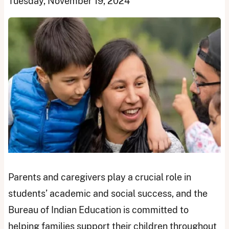
Tuesday, November 19, 2024
Parents and caregivers play a crucial role in
students’ academic and social success, and the
Bureau of Indian Education is committed to
helping families support their children throughout