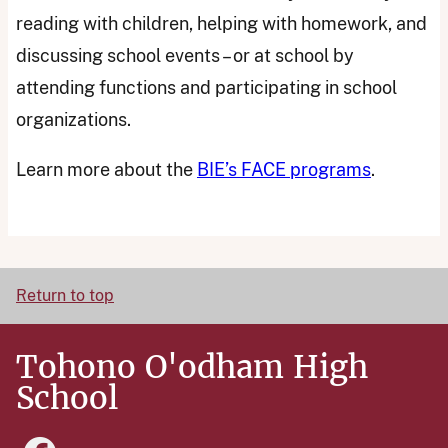
reading with children, helping with homework, and
discussing school events – or at school by
attending functions and participating in school
organizations.
Learn more about the
BIE’s FACE programs
.
Return to top
Tohono O'odham High
School