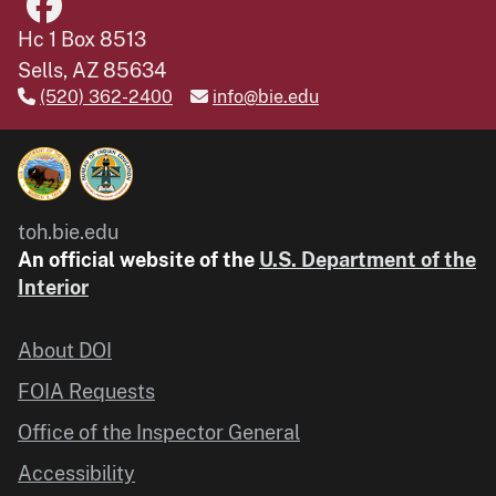
Hc 1 Box 8513
Sells, AZ 85634
(520) 362-2400
info@bie.edu
toh.bie.edu
An official website of the
U.S. Department of the
Interior
About DOI
FOIA Requests
Office of the Inspector General
Accessibility