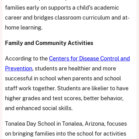
families early on supports a child’s academic
career and bridges classroom curriculum and at-
home learning.
Family and Community Activities
According to the
Centers for Disease Control and
Prevention
, students are healthier and more
successful in school when parents and school
staff work together. Students are likelier to have
higher grades and test scores, better behavior,
and enhanced social skills.
Tonalea Day School in Tonalea, Arizona, focuses
on bringing families into the school for activities