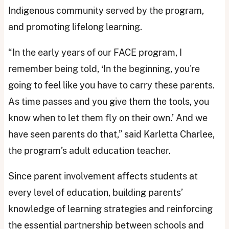
Indigenous community served by the program,
and promoting lifelong learning.
“In the early years of our FACE program, I
remember being told, ‘In the beginning, you're
going to feel like you have to carry these parents.
As time passes and you give them the tools, you
know when to let them fly on their own.’ And we
have seen parents do that,” said Karletta Charlee,
the program’s adult education teacher.
Since parent involvement affects students at
every level of education, building parents’
knowledge of learning strategies and reinforcing
the essential partnership between schools and