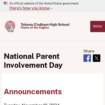
An official website of the United States government
Here's how you know
Tohono O'odham High School
MENU
Home of the Eagles
Share
National Parent
Opens in 
Open
Involvement Day
Announcements